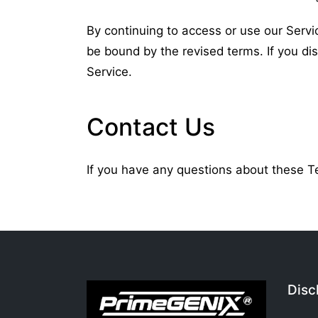
By continuing to access or use our Servi
be bound by the revised terms. If you di
Service.
Contact Us
If you have any questions about these 
Disc