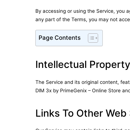
By accessing or using the Service, you a
any part of the Terms, you may not acce
Page Contents
Intellectual Propert
The Service and its original content, fea
DIM 3x by PrimeGenix – Online Store and 
Links To Other Web 