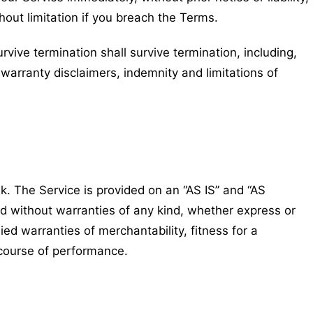
hout limitation if you breach the Terms.
rvive termination shall survive termination, including,
 warranty disclaimers, indemnity and limitations of
sk. The Service is provided on an “AS IS” and “AS
d without warranties of any kind, whether express or
lied warranties of merchantability, fitness for a
 course of performance.