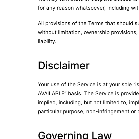
for any reason whatsoever, including wit
All provisions of the Terms that should su
without limitation, ownership provisions,
liability.
Disclaimer
Your use of the Service is at your sole ri
AVAILABLE” basis. The Service is provide
implied, including, but not limited to, imp
particular purpose, non-infringement or
Governing Law