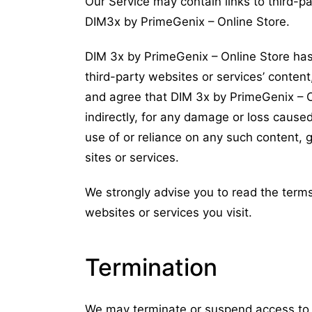
Our Service may contain links to third-p
DIM3x by PrimeGenix – Online Store.
DIM 3x by PrimeGenix – Online Store has
third-party websites or services’ content
and agree that DIM 3x by PrimeGenix – Onl
indirectly, for any damage or loss cause
use of or reliance on any such content, 
sites or services.
We strongly advise you to read the terms
websites or services you visit.
Termination
We may terminate or suspend access to our