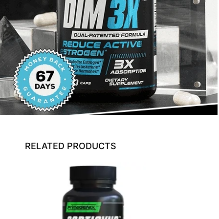
RELATED PRODUCTS