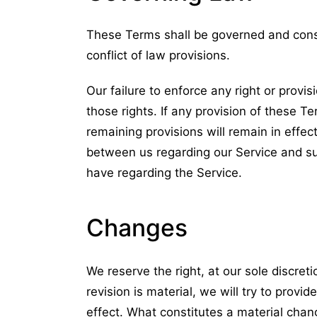
These Terms shall be governed and const
conflict of law provisions.
Our failure to enforce any right or provi
those rights. If any provision of these Te
remaining provisions will remain in effe
between us regarding our Service and s
have regarding the Service.
Changes
We reserve the right, at our sole discreti
revision is material, we will try to provi
effect. What constitutes a material chang