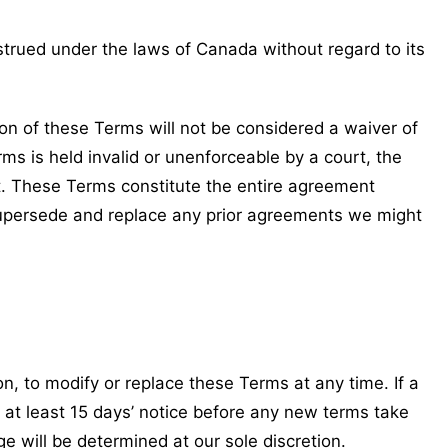
rued under the laws of Canada without regard to its
sion of these Terms will not be considered a waiver of
rms is held invalid or unenforceable by a court, the
ct. These Terms constitute the entire agreement
upersede and replace any prior agreements we might
on, to modify or replace these Terms at any time. If a
de at least 15 days’ notice before any new terms take
e will be determined at our sole discretion.