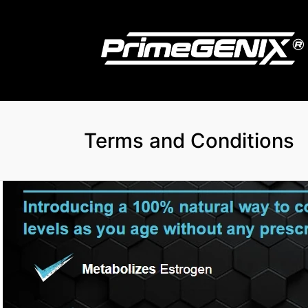
Terms and Conditions