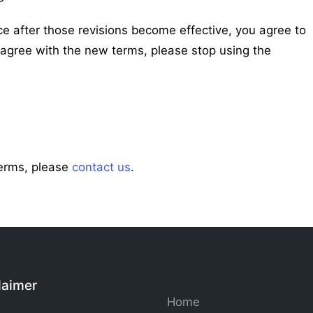
ce after those revisions become effective, you agree to
sagree with the new terms, please stop using the
Terms, please
contact us
.
laimer
Home