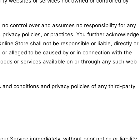
arty websites or services not owned or controlled by
 no control over and assumes no responsibility for any
, privacy policies, or practices. You further acknowledge
ine Store shall not be responsible or liable, directly or
d or alleged to be caused by or in connection with the
goods or services available on or through any such web
 and conditions and privacy policies of any third-party
 Service immediately, without prior notice or liability,