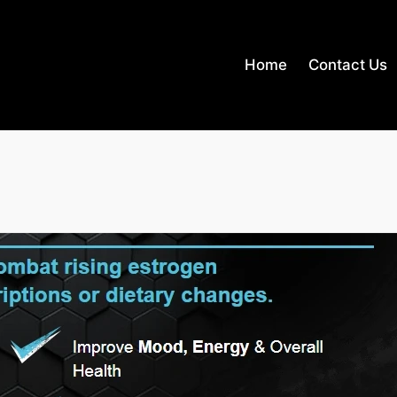
Home
Contact Us