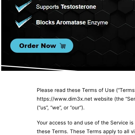
Please read these Terms of Use (“Terms”,
https://www.dim3x.net website (the “Se
(“us”, “we”, or “our”).
Your access to and use of the Service i
these Terms. These Terms apply to all vi