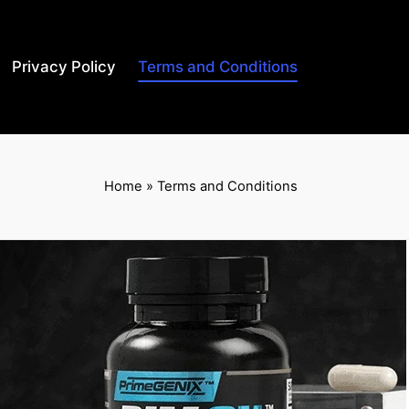
Privacy Policy
Terms and Conditions
Home
»
Terms and Conditions