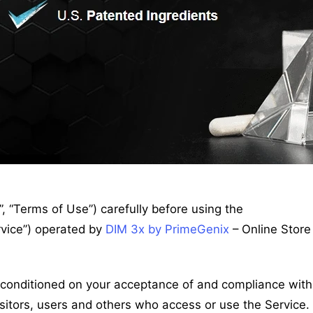
 “Terms of Use”) carefully before using the
rvice”) operated by
DIM 3x by PrimeGenix
– Online Store
s conditioned on your acceptance of and compliance with
sitors, users and others who access or use the Service.