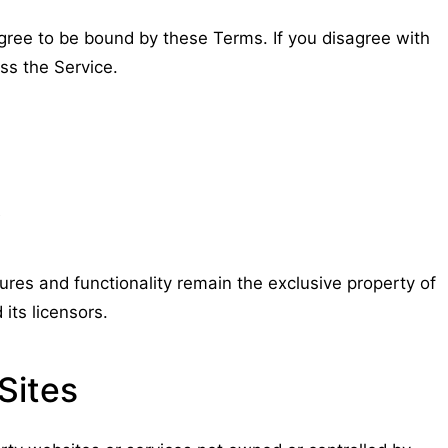
gree to be bound by these Terms. If you disagree with
ss the Service.
y
tures and functionality remain the exclusive property of
its licensors.
Sites